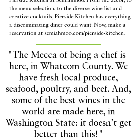
Pierside Kitchen at Semiahmoo. From the décor, to
the menu selection, to the diverse wine list and
creative cocktails, Pierside Kitchen has everything
a discriminating diner could want. Now, make a
reservation at semiahmoo.com/pierside-kitchen.
"The Mecca of being a chef is
here, in Whatcom County. We
have fresh local produce,
seafood, poultry, and beef. And,
some of the best wines in the
world are made here, in
Washington State: it doesn’t get
better than this!"