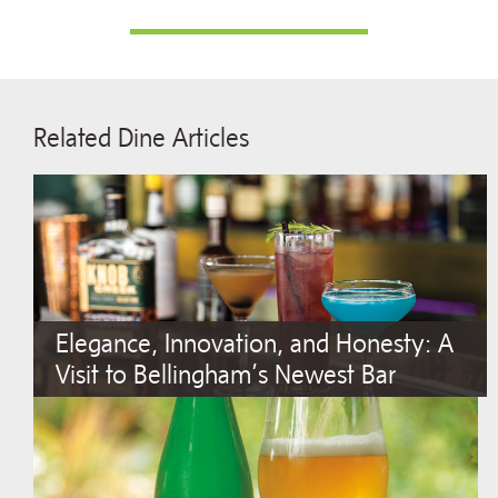
Related Dine Articles
Elegance, Innovation, and Honesty: A
Visit to Bellingham’s Newest Bar