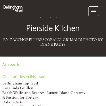
Subscribe
January 26, 2015
Pierside Kitchen
BY ZACCHORELI FRESCOBALDI-GRIMALDI PHOTO BY
DIANE PADYS
As Seen In
Other articles in this issue
Bellingham Tap Trail
Rosalinda Guillen
Beach Walks and Breezes- Lummi Island Getaway
A Passion for Pottery
Dakota Arts