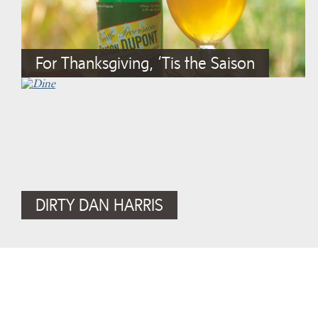
For Thanksgiving, ‘Tis the Saison
DIRTY DAN HARRIS