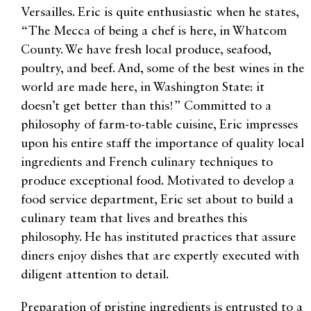
Versailles. Eric is quite enthusiastic when he states,
“The Mecca of being a chef is here, in Whatcom
County. We have fresh local produce, seafood,
poultry, and beef. And, some of the best wines in the
world are made here, in Washington State: it
doesn’t get better than this!” Committed to a
philosophy of farm-to-table cuisine, Eric impresses
upon his entire staff the importance of quality local
ingredients and French culinary techniques to
produce exceptional food. Motivated to develop a
food service department, Eric set about to build a
culinary team that lives and breathes this
philosophy. He has instituted practices that assure
diners enjoy dishes that are expertly executed with
diligent attention to detail.
Preparation of pristine ingredients is entrusted to a