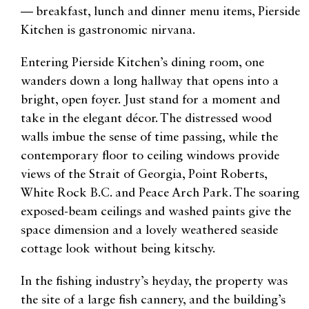
— breakfast, lunch and dinner menu items, Pierside
Kitchen is gastronomic nirvana.
Entering Pierside Kitchen’s dining room, one
wanders down a long hallway that opens into a
bright, open foyer. Just stand for a moment and
take in the elegant décor. The distressed wood
walls imbue the sense of time passing, while the
contemporary floor to ceiling windows provide
views of the Strait of Georgia, Point Roberts,
White Rock B.C. and Peace Arch Park. The soaring
exposed-beam ceilings and washed paints give the
space dimension and a lovely weathered seaside
cottage look without being kitschy.
In the fishing industry’s heyday, the property was
the site of a large fish cannery, and the building’s