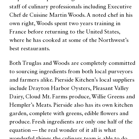
staff of culinary professionals including Executive
Chef de Cuisine Martin Woods. A noted chef in his
own right, Woods spent two years training in
France before returning to the United States,
where he has cooked at some of the Northwest’s
best restaurants.
Both Truglas and Woods are completely committed
to sourcing ingredients from both local purveyors
and farmers alike. Pierside Kitchen’s local suppliers
include Drayton Harbor Oysters, Pleasant Valley
Dairy, Cloud Mt. Farms produce, Willie Greens and
Hempler’s Meats. Pierside also has its own kitchen
garden, complete with greens, edible flowers and
produce. Fresh ingredients are only one half of the
equation — the real wonder of it all is what
wonderful things the culinary team is able to do