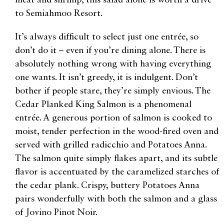
meat and shrimp, this salad alone is worth a drive
to Semiahmoo Resort.
It’s always difficult to select just one entrée, so
don’t do it – even if you’re dining alone. There is
absolutely nothing wrong with having everything
one wants. It isn’t greedy, it is indulgent. Don’t
bother if people stare, they’re simply envious. The
Cedar Planked King Salmon is a phenomenal
entrée. A generous portion of salmon is cooked to
moist, tender perfection in the wood-fired oven and
served with grilled radicchio and Potatoes Anna.
The salmon quite simply flakes apart, and its subtle
flavor is accentuated by the caramelized starches of
the cedar plank. Crispy, buttery Potatoes Anna
pairs wonderfully with both the salmon and a glass
of Jovino Pinot Noir.