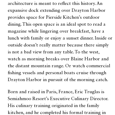
architecture is meant to reflect this history. An
expansive dock extending over Drayton Harbor
provides space for Pierside Kitchen’s outdoor
dining. This open space is an ideal spot to read a
magazine while lingering over breakfast, have a
lunch with family or enjoy a sunset dinner. Inside or
outside doesn’t really matter because there simply
is not a bad view from any table. To the west,
watch as morning breaks over Blaine Harbor and
the distant mountain range. Or watch commercial
fishing vessels and personal boats cruise through
Drayton Harbor in pursuit of the morning catch.
Born and raised in Paris, France, Eric Truglas is
Semiahmoo Resort’s Executive Culinary Director.
His culinary training originated in the family
kitchen, and he completed his formal training in