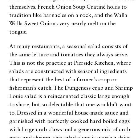
themselves. French Onion Soup Gratiné holds to
tradition like barnacles on a rock, and the Walla
Walla Sweet Onions very nearly melt on the
tongue.
At many restaurants, a seasonal salad consists of
the same lettuce and tomatoes they always serve.
This is not the practice at Pierside Kitchen, where
salads are constructed with seasonal ingredients
that represent the best of a farmer’s crop or
fisherman’s catch. The Dungeness crab and Shrimp
Louie salad is a reincarnated classic large enough
to share, but so delectable that one wouldn’t want
to. Dressed in a wonderful house-made sauce and
garnished with perfectly cooked hard boiled eggs
with large crab claws and a generous mix of crab