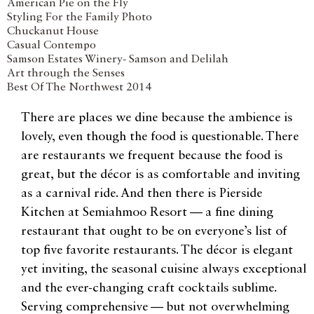
American Pie on the Fly
Styling For the Family Photo
Chuckanut House
Casual Contempo
Samson Estates Winery- Samson and Delilah
Art through the Senses
Best Of The Northwest 2014
There are places we dine because the ambience is
lovely, even though the food is questionable. There
are restaurants we frequent because the food is
great, but the décor is as comfortable and inviting
as a carnival ride. And then there is Pierside
Kitchen at Semiahmoo Resort — a fine dining
restaurant that ought to be on everyone’s list of
top five favorite restaurants. The décor is elegant
yet inviting, the seasonal cuisine always exceptional
and the ever-changing craft cocktails sublime.
Serving comprehensive — but not overwhelming