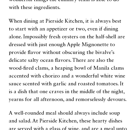
with these ingredients.
When dining at Pierside Kitchen, it is always best
to start with an appetizer or two, even if dining
alone. Impossibly fresh oysters on the half-shell are
dressed with just enough Apple Mignonette to
provide flavor without obscuring the bivalve’s
delicate salty ocean flavors. There are also the
wood-fired clams, a heaping bowl of Manila clams
accented with chorizo and a wonderful white wine
sauce scented with garlic and roasted tomatoes. It
is a dish that one craves in the middle of the night,
yearns for all afternoon, and remorselessly devours.
A well-rounded meal should always include soup
and salad. At Pierside Kitchen, these hearty dishes
are served with a glass of wine, and are a meal unto