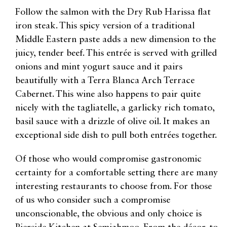
Follow the salmon with the Dry Rub Harissa flat
iron steak. This spicy version of a traditional
Middle Eastern paste adds a new dimension to the
juicy, tender beef. This entrée is served with grilled
onions and mint yogurt sauce and it pairs
beautifully with a Terra Blanca Arch Terrace
Cabernet. This wine also happens to pair quite
nicely with the tagliatelle, a garlicky rich tomato,
basil sauce with a drizzle of olive oil. It makes an
exceptional side dish to pull both entrées together.
Of those who would compromise gastronomic
certainty for a comfortable setting there are many
interesting restaurants to choose from. For those
of us who consider such a compromise
unconscionable, the obvious and only choice is