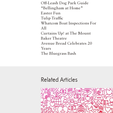
Off-Leash Dog Park Guide
“Bellingham at Home”
Easter Fun
Tulip Traffic
Whatcom Boat Inspections For
All
Curtains Up! at The Mount
Baker Theatre
Avenue Bread Celebrates 20
Years
The Bluegrass Bash
Related Articles