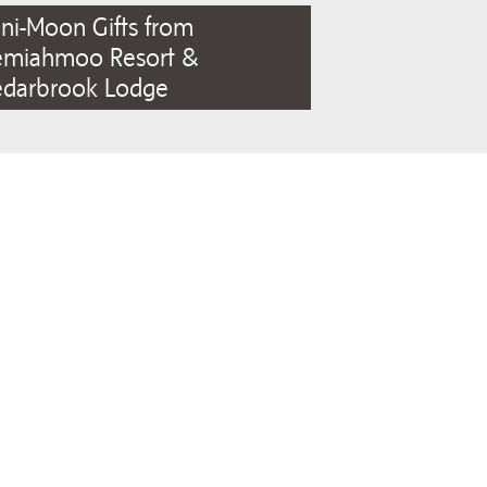
ni-Moon Gifts from
emiahmoo Resort &
edarbrook Lodge