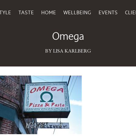
TYLE
TASTE
HOME
WELLBEING
EVENTS
CLI
November 17, 2015
Omega
BY LISA KARLBERG