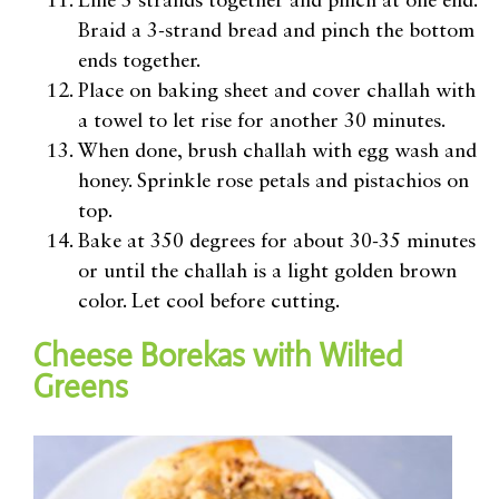
Line 3 strands together and pinch at one end.
Braid a 3-strand bread and pinch the bottom
ends together.
Place on baking sheet and cover challah with
a towel to let rise for another 30 minutes.
When done, brush challah with egg wash and
honey. Sprinkle rose petals and pistachios on
top.
Bake at 350 degrees for about 30-35 minutes
or until the challah is a light golden brown
color. Let cool before cutting.
Cheese Borekas with Wilted
Greens