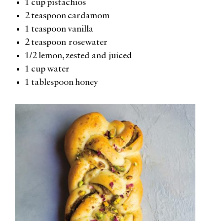
1 cup pistachios
2 teaspoon cardamom
1 teaspoon vanilla
2 teaspoon rosewater
1/2 lemon, zested and juiced
1 cup water
1 tablespoon honey