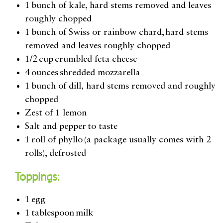
1 bunch of kale, hard stems removed and leaves
roughly chopped
1 bunch of Swiss or rainbow chard, hard stems
removed and leaves roughly chopped
1/2 cup crumbled feta cheese
4 ounces shredded mozzarella
1 bunch of dill
,
hard stems removed and roughly
chopped
Zest of 1 lemon
Salt and pepper to taste
1 roll of phyllo (a package usually comes with 2
rolls), defrosted
Toppings:
1 egg
1 tablespoon milk