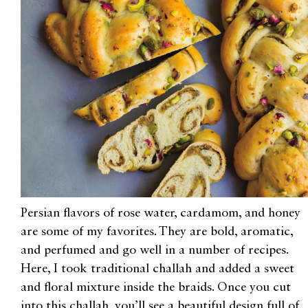
Persian flavors of rose water, cardamom, and honey
are some of my favorites. They are bold, aromatic,
and perfumed and go well in a number of recipes.
Here, I took traditional challah and added a sweet
and floral mixture inside the braids. Once you cut
into this challah, you’ll see a beautiful design full of