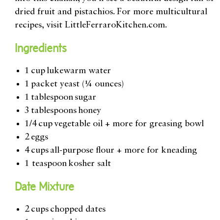
dried fruit and pistachios. For more multicultural
recipes, visit LittleFerraroKitchen.com.
Ingredients
1 cup lukewarm water
1 packet yeast (¼ ounces)
1 tablespoon sugar
3 tablespoons honey
1/4 cup vegetable oil + more for greasing bowl
2 eggs
4 cups all-purpose flour + more for kneading
1 teaspoon kosher salt
Date Mixture
2 cups chopped dates