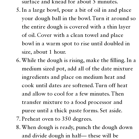
surface and knead for about 5 minutes.
In a large bowl, pour a bit of oil in and place
your dough ball in the bowl. Turn it around so
the entire dough is covered with a thin layer
of oil. Cover with a clean towel and place
bowl in a warm spot to rise until doubled in
size, about 1 hour.
While the dough is rising, make the filling. In a
medium sized pot, add all of the date mixture
ingredients and place on medium heat and
cook until dates are softened. Turn off heat
and allow to cool for a few minutes. Then
transfer mixture to a food processor and
puree until a thick paste forms. Set aside.
Preheat oven to 350 degrees.
When dough is ready, punch the dough down
and divide dough in half— these will be