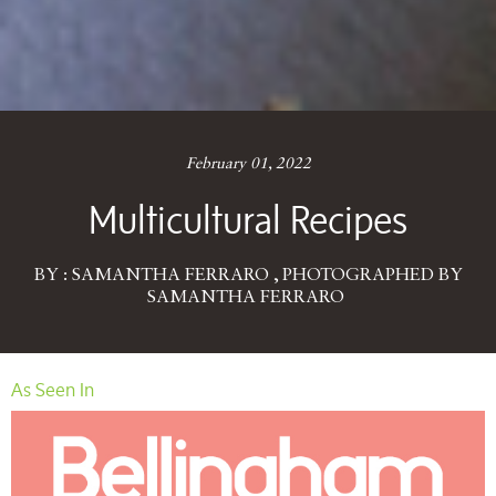
February 01, 2022
Multicultural Recipes
BY : SAMANTHA FERRARO , PHOTOGRAPHED BY
SAMANTHA FERRARO
As Seen In