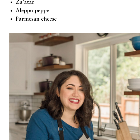
Za’atar
Aleppo
p
epper
Parmesan cheese