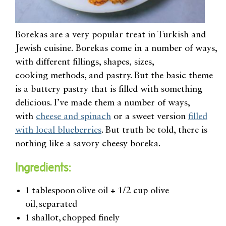
Borekas are a very popular treat in Turkish and
Jewish cuisine. Borekas come in a number of ways,
with different fillings, shapes,
sizes,
cooking
methods, and p
astry. But the basic theme
is a buttery pastry that is filled with something
delicious. I’ve made them a number of ways,
with
cheese and spinach
or a sweet version
filled
with local blueberries
. But
truth
be told
, there is
nothing like a savory cheesy boreka.
Ingredients:
1 tablespoon olive oil + 1/2 cup olive
oil, separated
1 shallot, chopped finely