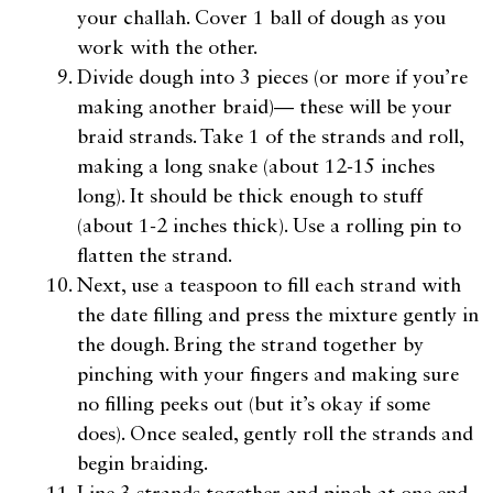
your challah. Cover 1 ball of dough as you
work with the other.
Divide dough into 3 pieces (or more if you’re
making another braid)— these will be your
braid strands. Take 1 of the strands and roll,
making a long snake (about 12-15 inches
long). It should be thick enough to stuff
(about 1-2 inches thick). Use a rolling pin to
flatten the strand.
Next, use a teaspoon to fill each strand with
the date filling and press the mixture gently in
the dough. Bring the strand together by
pinching with your fingers and making sure
no filling peeks out (but it’s okay if some
does). Once sealed, gently roll the strands and
begin braiding.