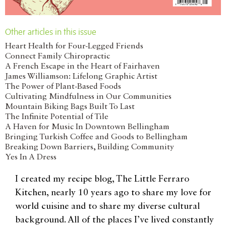
Other articles in this issue
Heart Health for Four-Legged Friends
Connect Family Chiropractic
A French Escape in the Heart of Fairhaven
James Williamson: Lifelong Graphic Artist
The Power of Plant-Based Foods
Cultivating Mindfulness in Our Communities
Mountain Biking Bags Built To Last
The Infinite Potential of Tile
A Haven for Music In Downtown Bellingham
Bringing Turkish Coffee and Goods to Bellingham
Breaking Down Barriers, Building Community
Yes In A Dress
I created my recipe blog, The Little Ferraro
Kitchen, nearly 10 years ago to share my love for
world cuisine and to share my diverse cultural
background. All of the places I’ve lived constantly