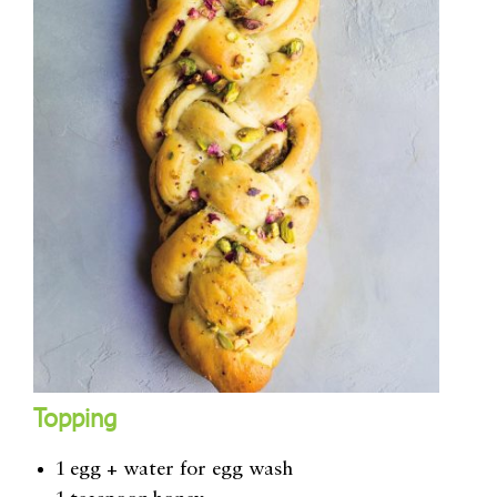
Topping
1 egg + water for egg wash