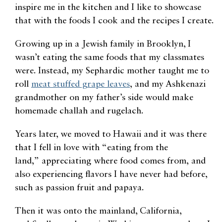
inspire me in the kitchen and I like to showcase
that with the foods I cook and the recipes I create.
Growing up in a Jewish family in Brooklyn, I
wasn’t eating the same foods that my classmates
were. Instead, my Sephardic mother taught me to
roll
meat stuffed grape leaves
, and my Ashkenazi
grandmother on my father’s side would make
homemade challah and rugelach.
Years later, we moved to Hawaii and it was there
that I fell in love with “eating from the
land
,”
appreciating where food comes from
,
and
also experiencing flavors I have never had before,
such as passion fruit and papaya.
Then it was onto the mainland, California,