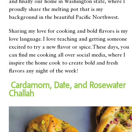
and
finally our home in
Washington state
,
where I
proudly share the melting pot
that is
my
background in the beautiful
Pacific
Northwest.
Sharing my love for cooking and bold flavors is my
love language. I love teaching and getting someone
excited to try a new flavor or spice. These days, you
can find me cooking all over social media, where I
inspire the home cook to create bold and fresh
flavors any night of the week!
Cardamom, Date, and Rosewater
Challah