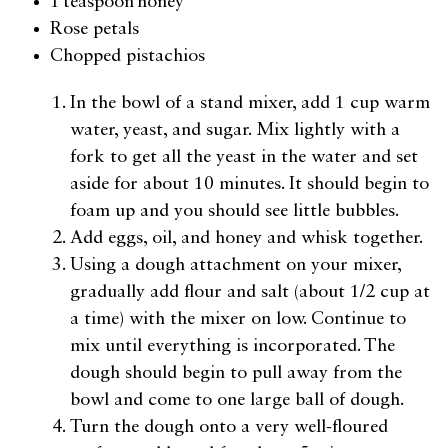
1 teaspoon honey
Rose petals
Chopped pistachios
In the bowl of a stand mixer, add 1 cup warm
water, yeast, and sugar. Mix lightly with a
fork to get all the yeast in the water and set
aside for about 10 minutes. It should begin to
foam up and you should see little bubbles.
Add eggs, oil, and honey and whisk together.
Using a dough attachment on your mixer,
gradually add flour and salt (about 1/2 cup at
a time) with the mixer on low. Continue to
mix until everything is incorporated. The
dough should begin to pull away from the
bowl and come to one large ball of dough.
Turn the dough onto a very well-floured