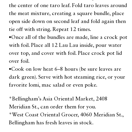
the center of one taro leaf. Fold taro leaves around
the meat mixture, creating a square bundle, place
open side down on second leaf and fold again then
tie off with string. Repeat 12 times.
•Once all of the bundles are made, line a crock pot
with foil. Place all 12 Lau Lau inside, pour water
over top, and cover with foil. Place crock pot lid
over foil.
•Cook on low heat 6–8 hours (be sure leaves are
dark green). Serve with hot steaming rice, or your
favorite lomi, mac salad or even poke.
*Bellingham’s Asia Oriental Market, 2408
Meridian St., can order them for you.
*West Coast Oriental Grocer, 4060 Meridian St.,
Bellingham has fresh leaves in stock.