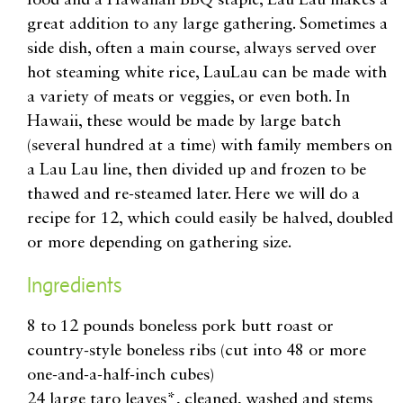
great addition to any large gathering. Sometimes a
side dish, often a main course, always served over
hot steaming white rice, LauLau can be made with
a variety of meats or veggies, or even both. In
Hawaii, these would be made by large batch
(several hundred at a time) with family members on
a Lau Lau line, then divided up and frozen to be
thawed and re-steamed later. Here we will do a
recipe for 12, which could easily be halved, doubled
or more depending on gathering size.
Ingredients
8 to 12 pounds boneless pork butt roast or
country-style boneless ribs (cut into 48 or more
one-and-a-half-inch cubes)
24 large taro leaves*, cleaned, washed and stems