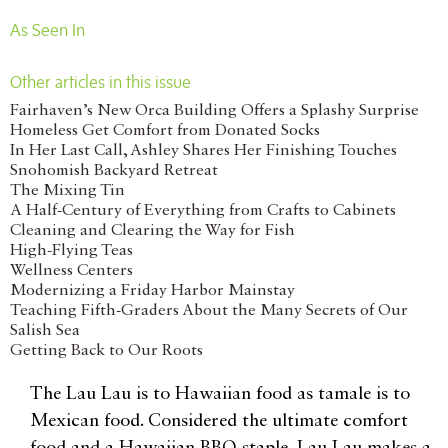
As Seen In
Other articles in this issue
Fairhaven’s New Orca Building Offers a Splashy Surprise
Homeless Get Comfort from Donated Socks
In Her Last Call, Ashley Shares Her Finishing Touches
Snohomish Backyard Retreat
The Mixing Tin
A Half-Century of Everything from Crafts to Cabinets
Cleaning and Clearing the Way for Fish
High-Flying Teas
Wellness Centers
Modernizing a Friday Harbor Mainstay
Teaching Fifth-Graders About the Many Secrets of Our
Salish Sea
Getting Back to Our Roots
The Lau Lau is to Hawaiian food as tamale is to
Mexican food. Considered the ultimate comfort
food and a Hawaiian BBQ staple, Lau Lau makes a