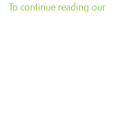
To continue reading our
Thanksgiving Flair Feature,
click
here
.
"The Lau Lau is to Hawaiian
food as tamale is to Mexican
food."
Related Dine Articles