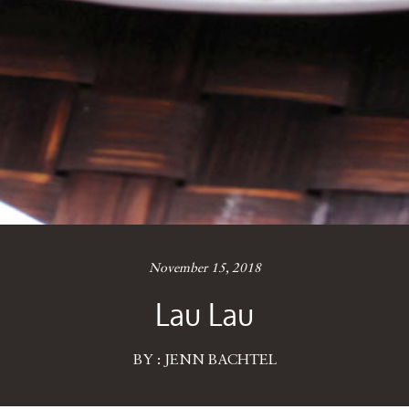
November 15, 2018
Lau Lau
BY : JENN BACHTEL