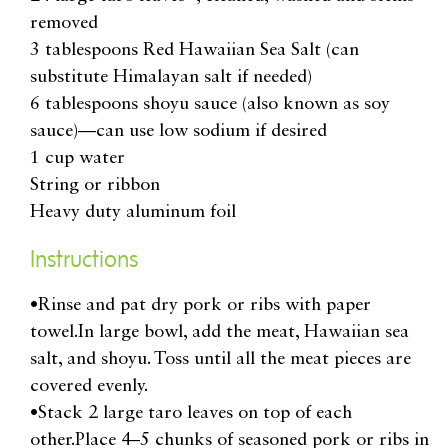
removed
3 tablespoons Red Hawaiian Sea Salt (can
substitute Himalayan salt if needed)
6 tablespoons shoyu sauce (also known as soy
sauce)—can use low sodium if desired
1 cup water
String or ribbon
Heavy duty aluminum foil
Instructions
•Rinse and pat dry pork or ribs with paper
towel.In large bowl, add the meat, Hawaiian sea
salt, and shoyu. Toss until all the meat pieces are
covered evenly.
•Stack 2 large taro leaves on top of each
other.Place 4–5 chunks of seasoned pork or ribs in