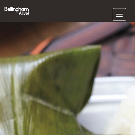
Subscribe