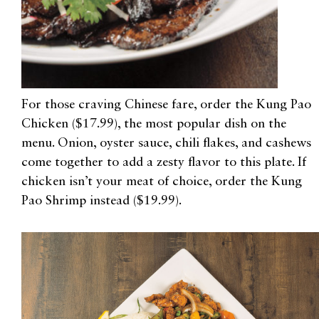
For those craving Chinese fare, order the Kung Pao
Chicken ($17.99), the most popular dish on the
menu. Onion, oyster sauce, chili flakes, and cashews
come together to add a zesty flavor to this plate. If
chicken isn’t your meat of choice, order the Kung
Pao Shrimp instead ($19.99).