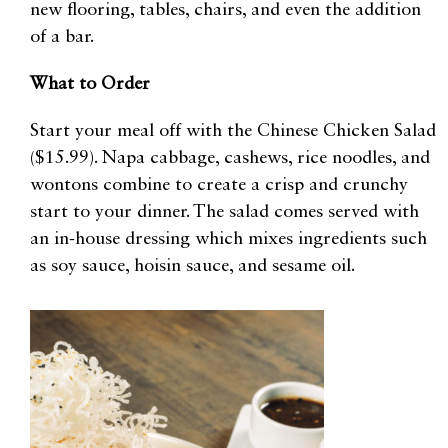
new flooring, tables, chairs, and even the addition
of a bar.
What to Order
Start your meal off with the Chinese Chicken Salad
($15.99). Napa cabbage, cashews, rice noodles, and
wontons combine to create a crisp and crunchy
start to your dinner. The salad comes served with
an in-house dressing which mixes ingredients such
as soy sauce, hoisin sauce, and sesame oil.