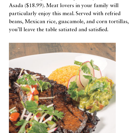
Asada ($18.99). Meat lovers in your family will
particularly enjoy this meal. Served with refried
beans, Mexican rice, guacamole, and corn tortillas,
you’ll leave the table satiated and satisfied.