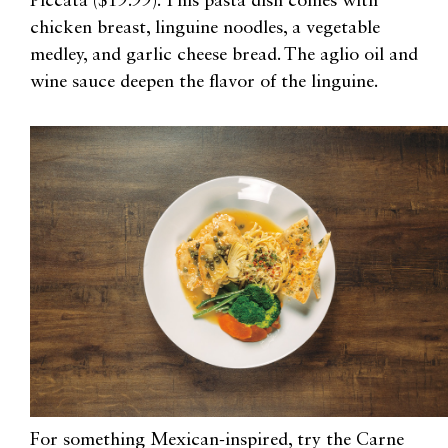
Piccata ($19.99). This pasta dish comes with
chicken breast, linguine noodles, a vegetable
medley, and garlic cheese bread. The aglio oil and
wine sauce deepen the flavor of the linguine.
For something Mexican-inspired, try the Carne