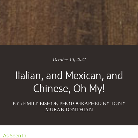
October 13, 2021
Italian, and Mexican, and
Chinese, Oh My!
BY : EMILY BISHOP, PHOTOGRAPHED BY TONY
MUEANTONTHIAN
As Seen In