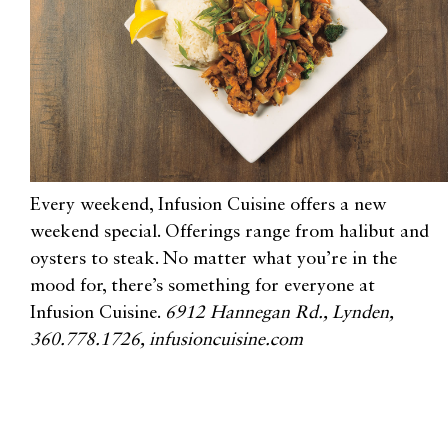
Every weekend, Infusion Cuisine offers a new
weekend special. Offerings range from halibut and
oysters to steak. No matter what you’re in the
mood for, there’s something for everyone at
Infusion Cuisine.
6912 Hannegan Rd., Lynden,
360.778.1726, infusioncuisine.com