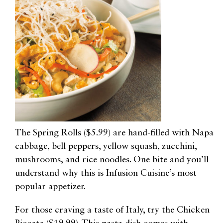
The Spring Rolls ($5.99) are hand-filled with Napa
cabbage, bell peppers, yellow squash, zucchini,
mushrooms, and rice noodles. One bite and you’ll
understand why this is Infusion Cuisine’s most
popular appetizer.
For those craving a taste of Italy, try the Chicken