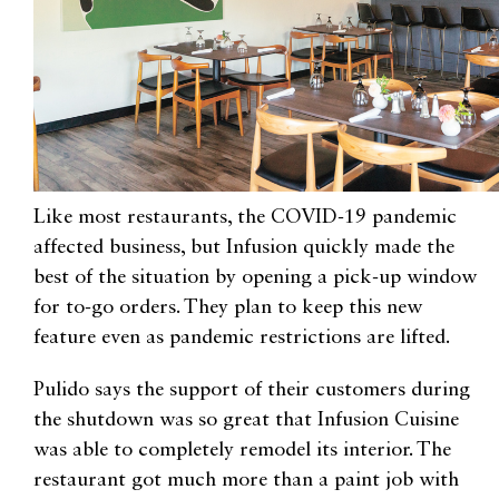
Like most restaurants, the COVID-19 pandemic
affected business, but Infusion quickly made the
best of the situation by opening a pick-up window
for to-go orders. They plan to keep this new
feature even as pandemic restrictions are lifted.
Pulido says the support of their customers during
the shutdown was so great that Infusion Cuisine
was able to completely remodel its interior. The
restaurant got much more than a paint job with