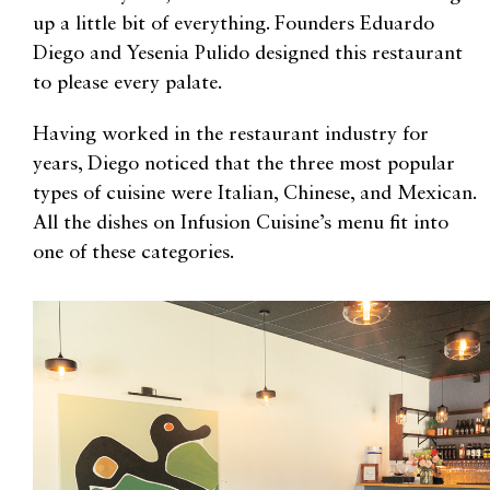
up a little bit of everything. Founders Eduardo
Diego and Yesenia Pulido designed this restaurant
to please every palate.
Having worked in the restaurant industry for
years, Diego noticed that the three most popular
types of cuisine were Italian, Chinese, and Mexican.
All the dishes on Infusion Cuisine’s menu fit into
one of these categories.