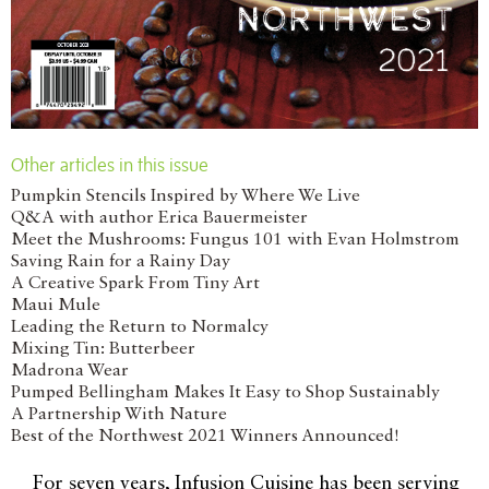
Other articles in this issue
Pumpkin Stencils Inspired by Where We Live
Q&A with author Erica Bauermeister
Meet the Mushrooms: Fungus 101 with Evan Holmstrom
Saving Rain for a Rainy Day
A Creative Spark From Tiny Art
Maui Mule
Leading the Return to Normalcy
Mixing Tin: Butterbeer
Madrona Wear
Pumped Bellingham Makes It Easy to Shop Sustainably
A Partnership With Nature
Best of the Northwest 2021 Winners Announced!
For seven years, Infusion Cuisine has been serving