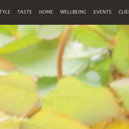
TYLE
TASTE
HOME
WELLBEING
EVENTS
CLI