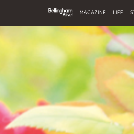
MAGAZINE
LIFE
S