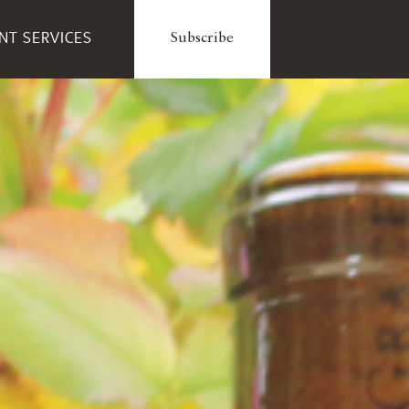
ENT SERVICES
Subscribe