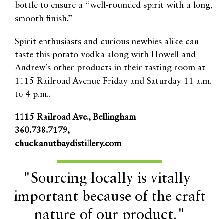
bottle to ensure a “well-rounded spirit with a long,
smooth finish.”
Spirit enthusiasts and curious newbies alike can
taste this potato vodka along with Howell and
Andrew’s other products in their tasting room at
1115 Railroad Avenue Friday and Saturday 11 a.m.
to 4 p.m..
1115 Railroad Ave., Bellingham
360.738.7179,
chuckanutbaydistillery.com
"Sourcing locally is vitally
important because of the craft
nature of our product."