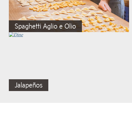
Spaghetti Aglio e Olio
Jalapeños