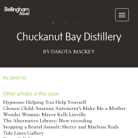
Subscribe
January 20, 2015
Chuckanut Bay Distillery
BY DAKOTA MACKEY
As Seen In
Other articles in this issue
Hypnosis: Helping You Help Yourself
Chosen Child: Susanne Antonetta’s Make Me a Mother
Wonder Woman: Mayor Kelli Linville
The Alternative Library: Now recording
Stopping a Brutal Assault: Sherry and Marlene Rials
Tide Lines Gallery