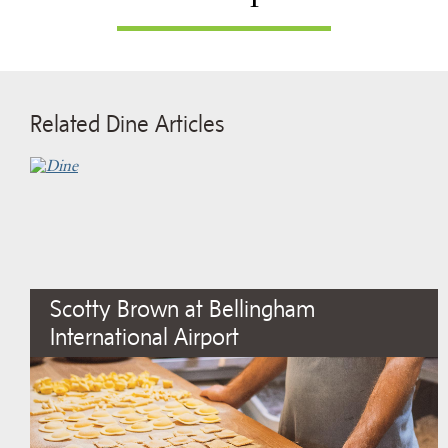
Related Dine Articles
Scotty Brown at Bellingham
International Airport