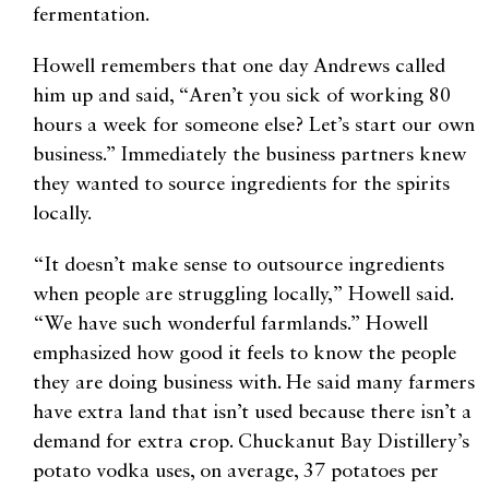
fermentation.
Howell remembers that one day Andrews called
him up and said, “Aren’t you sick of working 80
hours a week for someone else? Let’s start our own
business.” Immediately the business partners knew
they wanted to source ingredients for the spirits
locally.
“It doesn’t make sense to outsource ingredients
when people are struggling locally,” Howell said.
“We have such wonderful farmlands.” Howell
emphasized how good it feels to know the people
they are doing business with. He said many farmers
have extra land that isn’t used because there isn’t a
demand for extra crop. Chuckanut Bay Distillery’s
potato vodka uses, on average, 37 potatoes per