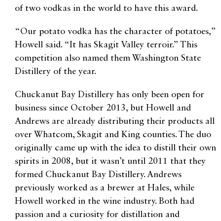
of two vodkas in the world to have this award.
“Our potato vodka has the character of potatoes,”
Howell said. “It has Skagit Valley terroir.” This
competition also named them Washington State
Distillery of the year.
Chuckanut Bay Distillery has only been open for
business since October 2013, but Howell and
Andrews are already distributing their products all
over Whatcom, Skagit and King counties. The duo
originally came up with the idea to distill their own
spirits in 2008, but it wasn’t until 2011 that they
formed Chuckanut Bay Distillery. Andrews
previously worked as a brewer at Hales, while
Howell worked in the wine industry. Both had
passion and a curiosity for distillation and