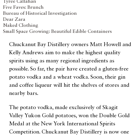
Tyree Callahan
Five Faves: Brunch
Bureau of Historical Investigation
Dear Zara
Naked Clothing
Small Space Growing: Beautiful Edible Containers
Chuckanut Bay Distillery owners Matt Howell and
Kelly Andrews aim to make the highest quality
spirits using as many regional ingredients as
possible. So far, the pair have created a gluten-free
potato vodka and a wheat vodka. Soon, their gin
and coffee liqueur will hit the shelves of stores and
nearby bars.
The potato vodka, made exclusively of Skagit
Valley Yukon Gold potatoes, won the Double Gold
Medal at the New York International Spirits
Competition. Chuckanut Bay Distillery is now one