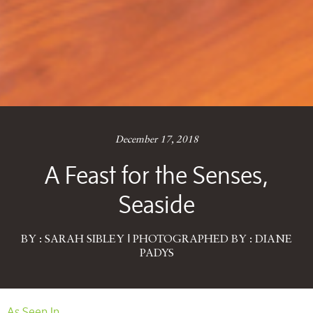
December 17, 2018
A Feast for the Senses,
Seaside
BY : SARAH SIBLEY | PHOTOGRAPHED BY : DIANE
PADYS
As Seen In