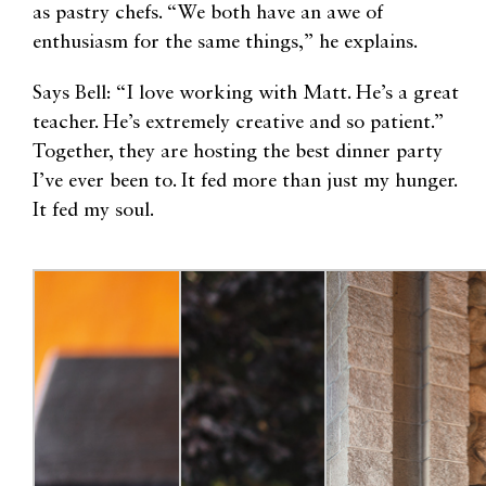
as pastry chefs. “We both have an awe of
enthusiasm for the same things,” he explains.
Says Bell: “I love working with Matt. He’s a great
teacher. He’s extremely creative and so patient.”
Together, they are hosting the best dinner party
I’ve ever been to. It fed more than just my hunger.
It fed my soul.