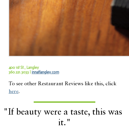
400 1st St., Langley
360.221.3033 |
innatlangley.com
To see other Restaurant Reviews like this, click
here
.
"If beauty were a taste, this was
it."