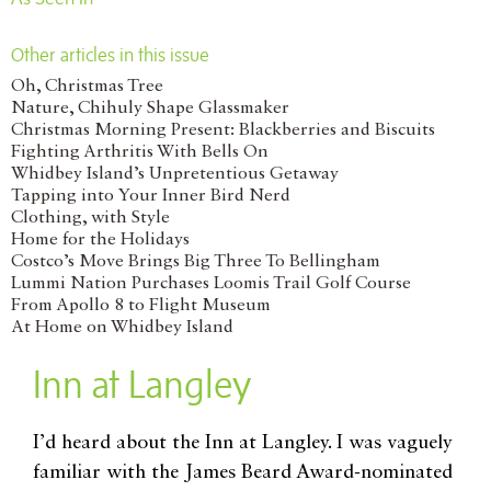
Other articles in this issue
Oh, Christmas Tree
Nature, Chihuly Shape Glassmaker
Christmas Morning Present: Blackberries and Biscuits
Fighting Arthritis With Bells On
Whidbey Island’s Unpretentious Getaway
Tapping into Your Inner Bird Nerd
Clothing, with Style
Home for the Holidays
Costco’s Move Brings Big Three To Bellingham
Lummi Nation Purchases Loomis Trail Golf Course
From Apollo 8 to Flight Museum
At Home on Whidbey Island
Inn at Langley
I’d heard about the Inn at Langley. I was vaguely
familiar with the James Beard Award-nominated