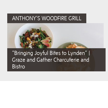
ANTHONY’S WOODFIRE GRILL
“Bringing Joyful Bites to Lynden” |
Graze and Gather Charcuterie and
Bistro