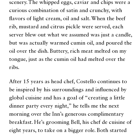
scenery. The whipped eggs, caviar and chips were a
curious combination of satin and crunchy, with
flavors of light cream, oil and salt. When the beef
rib, mustard and citrus pickle were served, each
server blew out what we assumed was just a candle,
but was actually warmed cumin oil, and poured the
oil over the dish. Buttery, rich meat melted on my
tongue, just as the cumin oil had melted over the
ribs.
After 15 years as head chef, Costello continues to
be inspired by his surroundings and influenced by
global cuisine and has a goal of “creating a little
dinner party every night,” he tells me the next
morning over the Inn’s generous complimentary
breakfast. He’s grooming Bell, his chef de cuisine of
eight years, to take on a bigger role. Both started