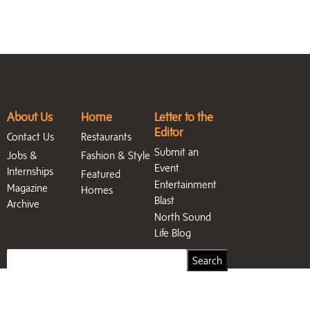
About Us
Home
Letter to the
Editor
Contact Us
Restaurants
Submit an
Jobs &
Fashion & Style
Event
Internships
Featured
Entertainment
Magazine
Homes
Blast
Archive
North Sound
Life Blog
Search
Search
for: