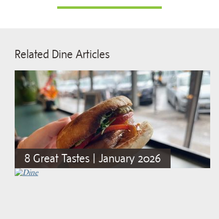
Related Dine Articles
8 Great Tastes | January 2026