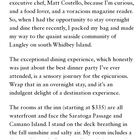
executive chef, Matt Costello, because I’m curious,
and a food lover, and a voracious magazine reader.
So, when I had the opportunity to stay overnight
and dine there recently, I packed my bag and made
my way to the quaint seaside community of
Langley on south Whidbey Island.
The exceptional dining experience, which honestly
was just about the best dinner party I’ve ever
attended, is a sensory journey for the epicurious.
Wrap that in an overnight stay, and it’s an
indulgent delight of a destination experience.
The rooms at the inn (starting at $335) are all
waterfront and face the Saratoga Passage and
Camano Island. I stand on the deck breathing in
the fall sunshine and salty air. My room includes a