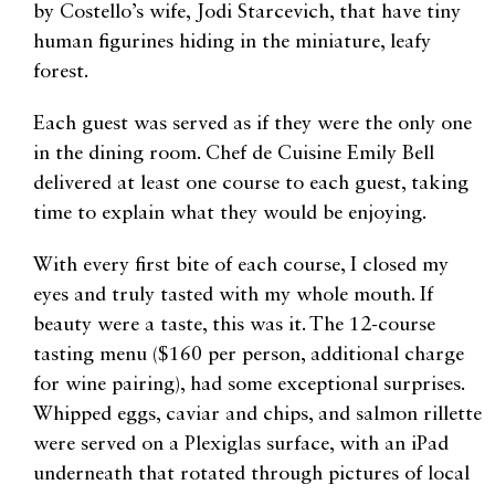
by Costello’s wife, Jodi Starcevich, that have tiny
human figurines hiding in the miniature, leafy
forest.
Each guest was served as if they were the only one
in the dining room. Chef de Cuisine Emily Bell
delivered at least one course to each guest, taking
time to explain what they would be enjoying.
With every first bite of each course, I closed my
eyes and truly tasted with my whole mouth. If
beauty were a taste, this was it. The 12-course
tasting menu ($160 per person, additional charge
for wine pairing), had some exceptional surprises.
Whipped eggs, caviar and chips, and salmon rillette
were served on a Plexiglas surface, with an iPad
underneath that rotated through pictures of local