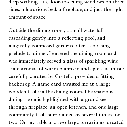
deep soaking tub, floor-to-ceiling windows on three
sides, a luxurious bed, a fireplace, and just the right
amount of space.
Outside the dining room, a small waterfall
cascading gently into a reflecting pool, and
magically composed gardens offer a soothing
prelude to dinner. I entered the dining room and
was immediately served a glass of sparkling wine
amid aromas of warm pumpkin and spices as music
carefully curated by Costello provided a fitting
backdrop. A name card awaited me at a large
wooden table in the dining room. The spacious
dining room is highlighted with a grand see-
through fireplace, an open kitchen, and one large
community table surrounded by several tables for
two. On my table are two large terrariums, created